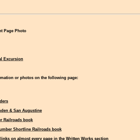
t Page Photo
al Excursion
mation or photos on the following page:
aders
den & San Augustine
r Railroads book
Lumber Shortline Railroads book
links on almost every page in the Written Works section