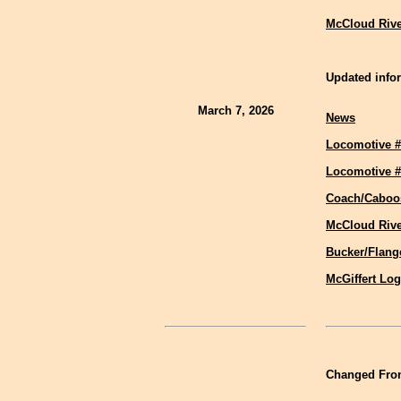
McCloud Rive
Updated infor
March 7, 2026
News
Locomotive #
Locomotive #
Coach/Caboo
McCloud Riv
Bucker/Flang
McGiffert Lo
Changed Fron