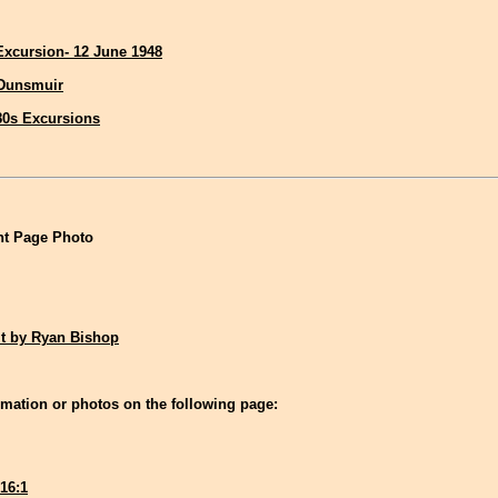
 Excursion- 12 June 1948
 Dunsmuir
80s Excursions
t Page Photo
it by Ryan Bishop
mation or photos on the following page:
16:1