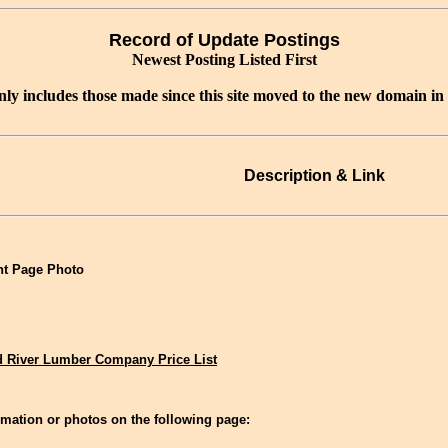
Record of Update Postings
Newest Posting Listed First
nly includes those made since this site moved to the new domain in
Description & Link
t Page Photo
 River Lumber Company Price List
mation or photos on the following page: