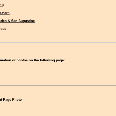
19
estern
den & San Augustine
lroad
mation or photos on the following page:
t Page Photo