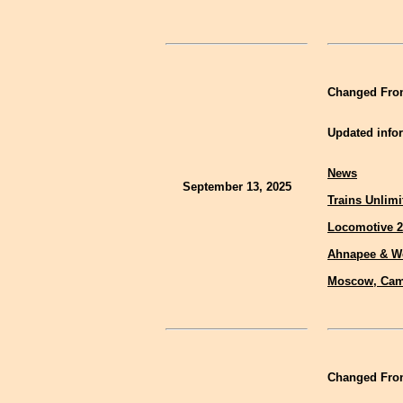
Changed Fron
Updated infor
News
September 13, 2025
Trains Unlimi
Locomotive 2
Ahnapee & W
Moscow, Cam
Changed Fron