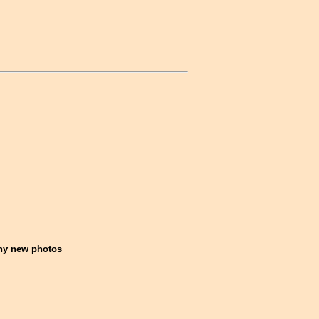
any new photos