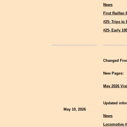
News
First Railfan
#25- Trips to
#25- Early 19
Changed Fron
New Pages:
May 2026 Vis
Updated infor
May 10, 2026
News
Locomotive #