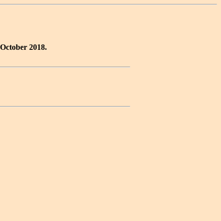
 October 2018.