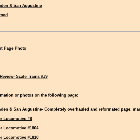
den & San Augustine
lroad
t Page Photo
Review- Scale Trains #39
mation or photos on the following page:
den & San Augustine
- Completely overhauled and reformated page, m
r Locomotive #8
r Locomotive #1804
r Locomotive #1810