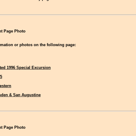
t Page Photo
mation or photos on the following page:
ted 1996 Special Excursion
5
estern
den & San Augustine
t Page Photo