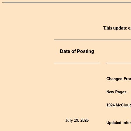
This update o
Date of Posting
Changed Fron
New Pages:
1924 McCloud
July 19, 2026
Updated infor