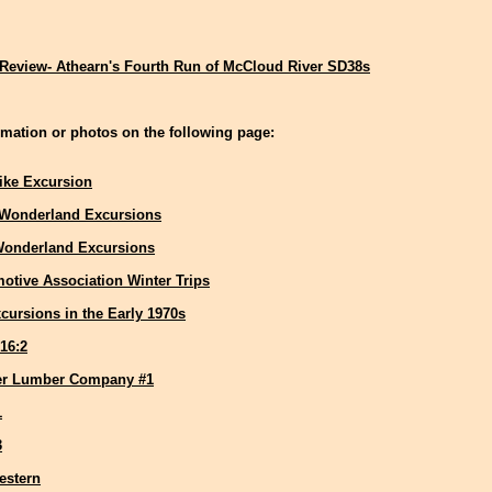
Review- Athearn's Fourth Run of McCloud River SD38s
mation or photos on the following page:
ike Excursion
 Wonderland Excursions
Wonderland Excursions
otive Association Winter Trips
cursions in the Early 1970s
16:2
er Lumber Company #1
1
3
estern