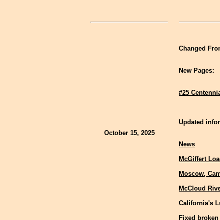
Changed Fron
New Pages:
#25 Centenni
Updated infor
October 15, 2025
News
McGiffert Lo
Moscow, Cam
McCloud Rive
California's 
Fixed broken 