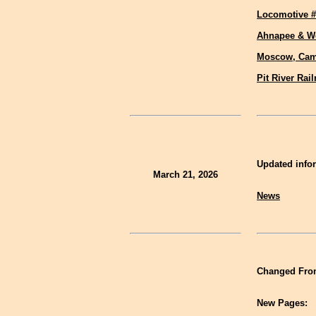
Locomotive #
Ahnapee & W
Moscow, Cam
Pit River Rai
Updated infor
March 21, 2026
News
Changed Fron
New Pages: