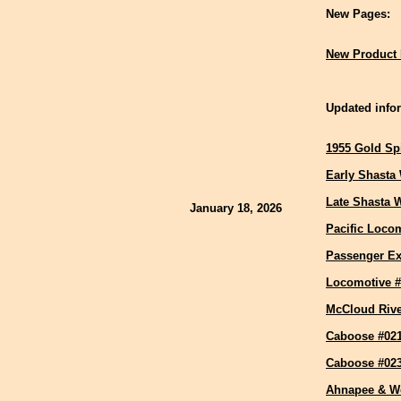
New Pages:
New Product 
Updated infor
1955 Gold Sp
Early Shasta
Late Shasta 
January 18, 2026
Pacific Locom
Passenger Ex
Locomotive #
McCloud Riv
Caboose #02
Caboose #02
Ahnapee & W