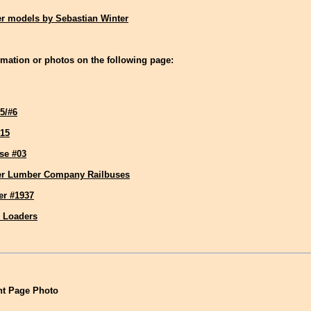
r models by Sebastian Winter
mation or photos on the following page:
5/#6
15
se #03
er Lumber Company Railbuses
er #1937
g Loaders
t Page Photo