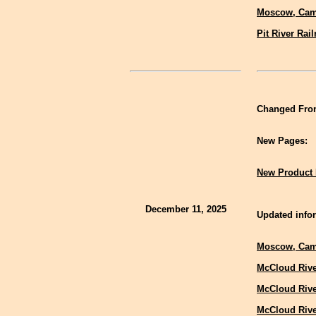
Moscow, Cam
Pit River Rai
Changed Fron
New Pages:
New Product 
December 11, 2025
Updated infor
Moscow, Cam
McCloud Rive
McCloud Rive
McCloud Rive