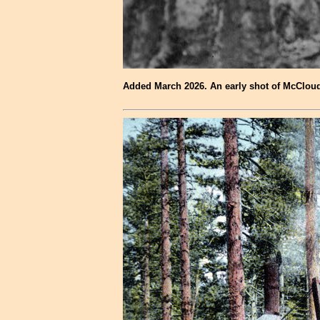
Added March 2026. An early shot of McCloud 