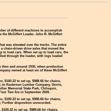
mber of different machines to accomplish
s the McGiffert Loader. John R. McGiffert
t was elevated over the tracks. The entire
d a chain-driven drive axles that moved the
p to load cars. When set up to load cars, the
lled through the loader, with logs loaded
en then and around 1930, when production
any owned at least six of these McGiffert
n, $100.22 to set up, $988.66 for chains,
2; to Kesterson Lumber Company, Dorris,
llier Memorial State Park, Chiloquin,
Four Two fire in September 2020.
n, $100.22 to set up, $988.66 for chains,
; Further disposition unrecorded.
 $100.22 to set up, $988.66 for chains,