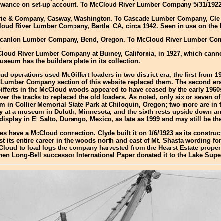
allowance on set-up account. To McCloud River Lumber Company 5/31/1922
Guthrie & Company, Casway, Washington. To Cascade Lumber Company, Cle
oud River Lumber Company, Bartle, CA, circa 1942. Seen in use on the 
ks-Scanlon Lumber Company, Bend, Oregon. To McCloud River Lumber Com
cCloud River Lumber Company at Burney, California, in 1927, which canno
seum has the builders plate in its collection.
d operations used McGiffert loaders in two district era, the first from 
Lumber Company section of this website replaced them. The second era s
fferts in the McCloud woods appeared to have ceased by the early 1960s
r the tracks to replaced the old loaders. As noted, only six or seven o
m in Collier Memorial State Park at Chiloquin, Oregon; two more are in
y at a museum in Duluth, Minnesota, and the sixth rests upside down and
isplay in El Salto, Durango, Mexico, as late as 1999 and may still be the
oes have a McCloud connection. Clyde built it on 1/6/1923 as its constr
 its entire career in the woods north and east of Mt. Shasta wording fo
McCloud to load logs the company harvested from the Hearst Estate prope
when Long-Bell successor International Paper donated it to the Lake Sup