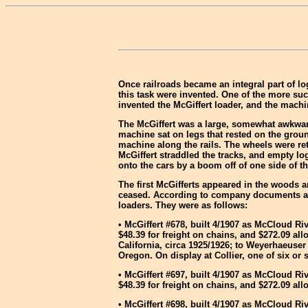
Once railroads became an integral part of l
this task were invented. One of the more suc
invented the McGiffert loader, and the mach
The McGiffert was a large, somewhat awkward
machine sat on legs that rested on the ground
machine along the rails. The wheels were ret
McGiffert straddled the tracks, and empty lo
onto the cars by a boom off of one side of th
The first McGifferts appeared in the woods
ceased. According to company documents an
loaders. They were as follows:
• McGiffert #678, built 4/1907 as McCloud Ri
$48.39 for freight on chains, and $272.09 
California, circa 1925/1926; to Weyerhaeuse
Oregon. On display at Collier, one of six o
• McGiffert #697, built 4/1907 as McCloud Ri
$48.39 for freight on chains, and $272.09 
• McGiffert #698, built 4/1907 as McCloud Ri