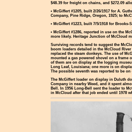
$48.39 for freight on chains, and $272.09 
• McGiffert #1205, built 2/26/1917 for A. 
Company, Pine Ridge, Oregon, 1925; to McCl
• McGiffert #1223, built 7/5/1918 for Broo
• McGiffert #1286, reported in use on the M
more likely. Heritage Junction of McCloud mu
Surviving records tend to suggest the McClou
boom loaders detailed in the McCloud River 
replaced the steam donkeys. The use of McGi
mounted a gas powered shovel on a frame ove
of them are on display at the logging museu
Long Leaf, Louisiana; one more is on displa
The possible seventh was reported to be on d
The McGiffert loader on display in Duluth d
Company in nearby Weed, and it spent almost
Bell. In 1956 Long-Bell sent the loader to 
in McCloud after that job ended until 1978 