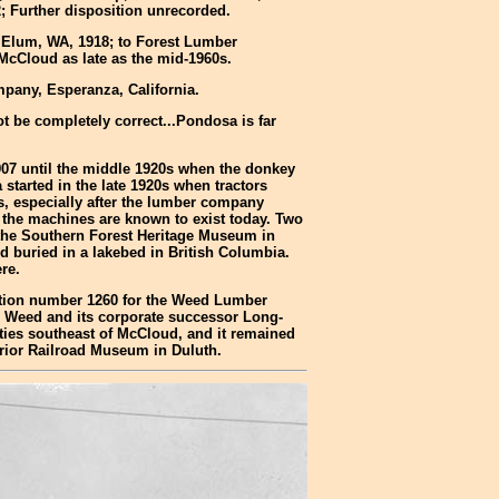
; Further disposition unrecorded.
 Elum, WA, 1918; to Forest Lumber
McCloud as late as the mid-1960s.
pany, Esperanza, California.
t be completely correct...Pondosa is far
1907 until the middle 1920s when the donkey
tarted in the late 1920s when tractors
, especially after the lumber company
f the machines are known to exist today. Two
 the Southern Forest Heritage Museum in
 buried in a lakebed in British Columbia.
re.
uction number 1260 for the Weed Lumber
r Weed and its corporate successor Long-
rties southeast of McCloud, and it remained
erior Railroad Museum in Duluth.