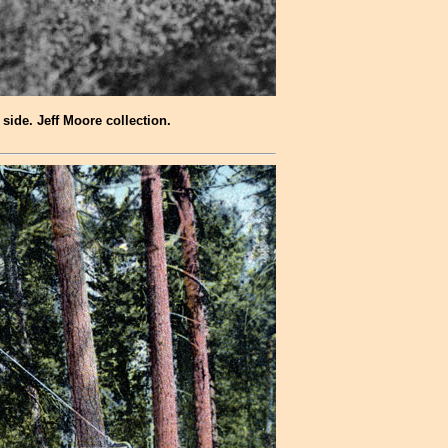
side. Jeff Moore collection.