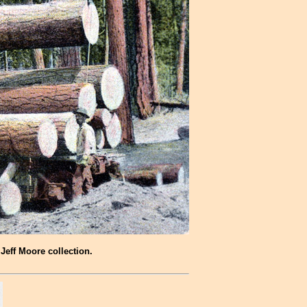
Jeff Moore collection.