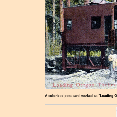
A colorized post card marked as "Loading Ore