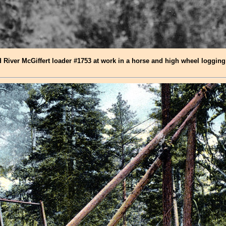
River McGiffert loader #1753 at work in a horse and high wheel logging 