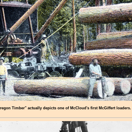
gon Timber" actually depicts one of McCloud's first McGiffert loaders. 