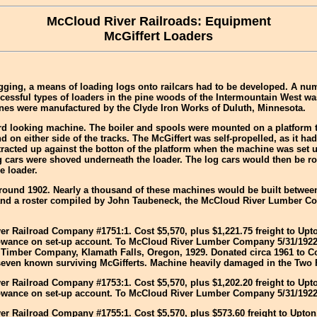
McCloud River Railroads: Equipment
McGiffert Loaders
ogging, a means of loading logs onto railcars had to be developed. A nu
cessful types of loaders in the pine woods of the Intermountain West wa
ines were manufactured by the Clyde Iron Works of Duluth, Minnesota.
 looking machine. The boiler and spools were mounted on a platform tha
 on either side of the tracks. The McGiffert was self-propelled, as it ha
racted up against the botton of the platform when the machine was set u
g cars were shoved underneath the loader. The log cars would then be ro
e loader.
 around 1902. Nearly a thousand of these machines would be built betwe
d a roster compiled by John Taubeneck, the McCloud River Lumber Comp
ver Railroad Company #1751:1. Cost $5,570, plus $1,221.75 freight to Upto
allowance on set-up account. To McCloud River Lumber Company 5/31/192
r Timber Company, Klamath Falls, Oregon, 1929. Donated circa 1961 to Co
r seven known surviving McGifferts. Machine heavily damaged in the Two 
ver Railroad Company #1753:1. Cost $5,570, plus $1,202.20 freight to Upto
allowance on set-up account. To McCloud River Lumber Company 5/31/1922
ver Railroad Company #1755:1. Cost $5,570, plus $573.60 freight to Upton,