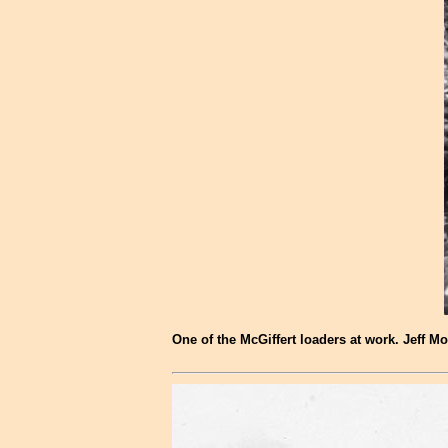
One of the McGiffert loaders at work. Jeff Mo