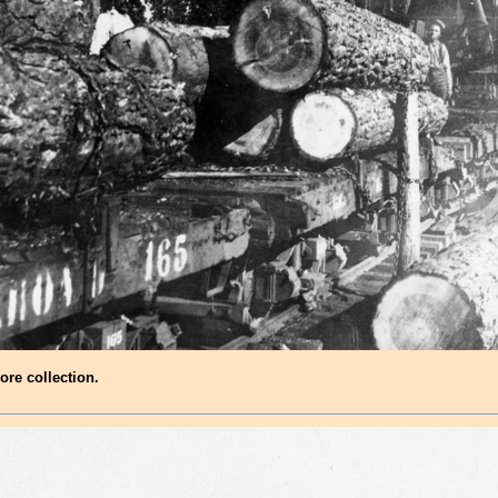
ore collection.