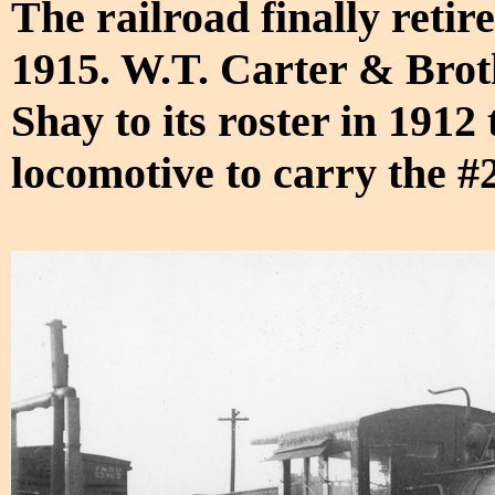
The railroad finally retir
1915. W.T. Carter & Brot
Shay to its roster in 191
locomotive to carry the #2