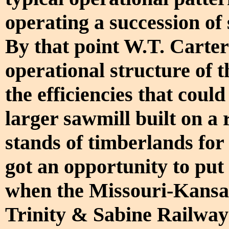
operating a succession of 
By that point W.T. Carter 
operational structure of t
the efficiencies that coul
larger sawmill built on a 
stands of timberlands for
got an opportunity to put 
when the Missouri-Kansa
Trinity & Sabine Railway 