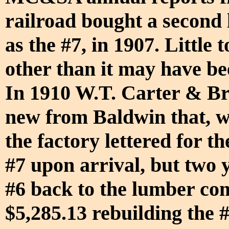
railroad bought a second l
as the #7, in 1907. Little
other than it may have be
In 1910 W.T. Carter & Br
new from Baldwin that, wh
the factory lettered for
#7 upon arrival, but two y
#6 back to the lumber co
$5,285.13 rebuilding the #