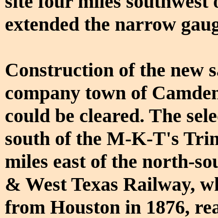
site four miles southwest
extended the narrow gau
Construction of the new 
company town of Camden
could be cleared. The sele
south of the M-K-T's Tri
miles east of the north-s
& West Texas Railway, wh
from Houston in 1876, re