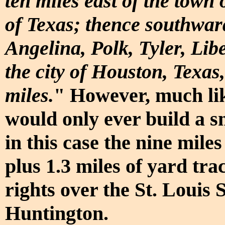
ten miles east of the town
of Texas; thence southwar
Angelina, Polk, Tyler, Li
the city of Houston, Texas
miles.
" However, much li
would only ever build a s
in this case the nine mil
plus 1.3 miles of yard tra
rights over the St. Louis
Huntington.