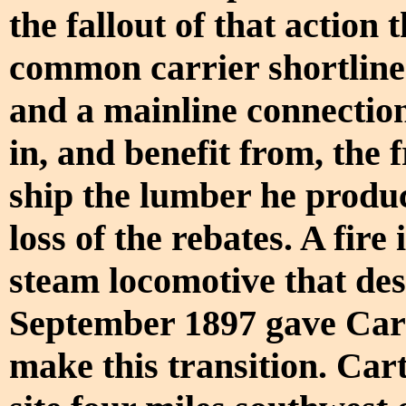
the fallout of that action
common carrier shortline
and a mainline connection
in, and benefit from, the 
ship the lumber he produ
loss of the rebates. A fir
steam locomotive that de
September 1897 gave Cart
make this transition. Car