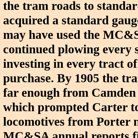
the tram roads to standar
acquired a standard gauge 
may have used the MC&SA
continued plowing every s
investing in every tract of
purchase. By 1905 the tra
far enough from Camden t
which prompted Carter to
locomotives from Porter 
MC&SA annual reports fil