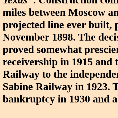
miles between Moscow and
projected line ever built,
November 1898. The deci
proved somewhat prescie
receivership in 1915 and 
Railway to the independe
Sabine Railway in 1923. 
bankruptcy in 1930 and 