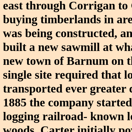
east through Corrigan to 
buying timberlands in are
was being constructed, an
built a new sawmill at w
new town of Barnum on thi
single site required that 
transported ever greater 
1885 the company started 
logging railroad- known lo
woods. Carter initially po