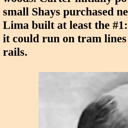
small Shays purchased new
Lima built at least the #1
it could run on tram lines
rails.