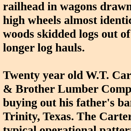
railhead in wagons drawn
high wheels almost identi
woods skidded logs out of
longer log hauls.
Twenty year old W.T. Car
& Brother Lumber Company
buying out his father's b
Trinity, Texas. The Carte
typical operational patter