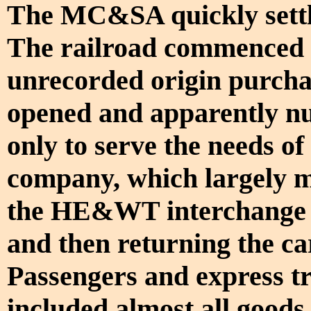
The MC&SA quickly settle
The railroad commenced op
unrecorded origin purcha
opened and apparently nu
only to serve the needs o
company, which largely m
the HE&WT interchange 
and then returning the c
Passengers and express tra
included almost all goods