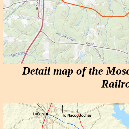
Detail map of the Mo
Railr