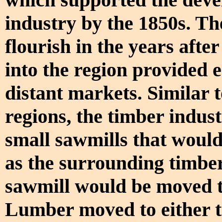
industry by the 1850s. The
flourish in the years after
into the region provided 
distant markets. Similar 
regions, the timber indust
small sawmills that would 
as the surrounding timber
sawmill would be moved to
Lumber moved to either t