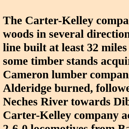
The Carter-Kelley compan
woods in several directi
line built at least 32 mile
some timber stands acqu
Cameron lumber companies
Alderidge burned, followe
Neches River towards Dib
Carter-Kelley company ac
2-6-0 locomotives from B