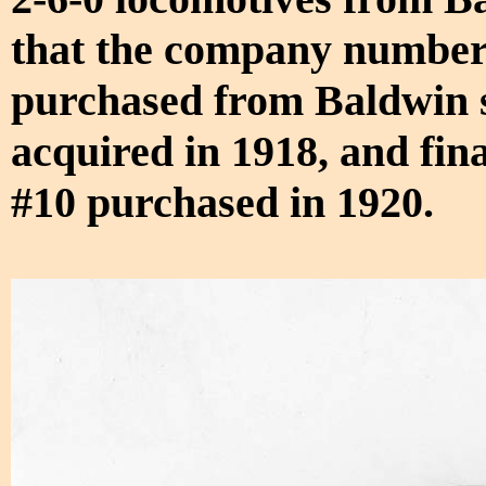
that the company numbere
purchased from Baldwin st
acquired in 1918, and fin
#10 purchased in 1920.