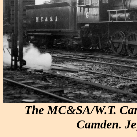
The MC&SA/W.T. Carte
Camden. Jef