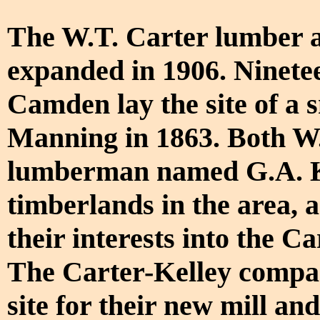
The W.T. Carter lumber a
expanded in 1906. Ninetee
Camden lay the site of a 
Manning in 1863. Both W.
lumberman named G.A. K
timberlands in the area, 
their interests into the
The Carter-Kelley compa
site for their new mill a