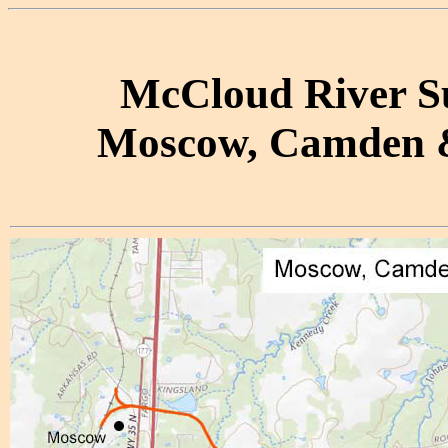
McCloud River Sub
Moscow, Camden &