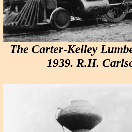
The Carter-Kelley Lumbe
1939. R.H. Carlso