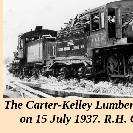
The Carter-Kelley Lumber
on 15 July 1937. R.H. 