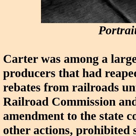
Portrai
Carter was among a larg
producers that had reaped
rebates from railroads unt
Railroad Commission and
amendment to the state c
other actions, prohibited 