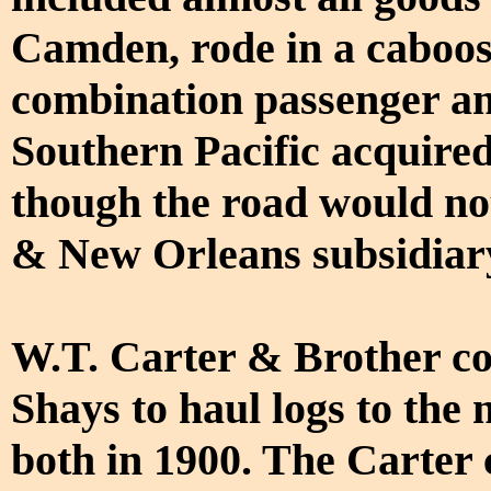
Camden, rode in a caboose
combination passenger an
Southern Pacific acquire
though the road would not
& New Orleans subsidiary
W.T. Carter & Brother co
Shays to haul logs to the
both in 1900. The Carter