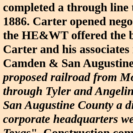
completed a through line 
1886. Carter opened negot
the HE&WT offered the b
Carter and his associate
Camden & San Augustine
proposed railroad from M
through Tyler and Angelin
San Augustine County a dis
corporate headquarters we
Texas
". Construction com