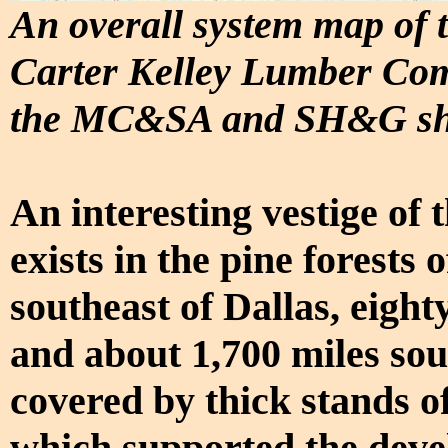
An overall system map of 
Carter Kelley Lumber Comp
the MC&SA and SH&G sho
An interesting vestige of
exists in the pine forests 
southeast of Dallas, eight
and about 1,700 miles sou
covered by thick stands o
which supported the deve