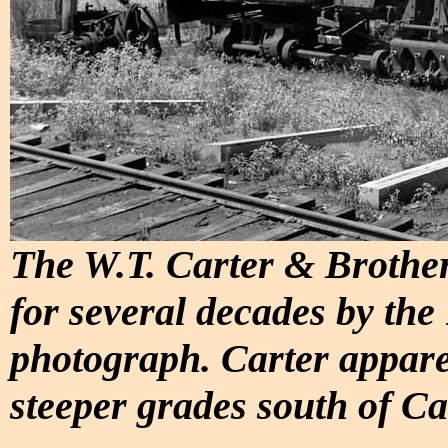
The W.T. Carter & Brother
for several decades by the
photograph. Carter appare
steeper grades south of C