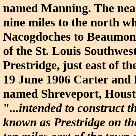
named Manning. The neares
nine miles to the north w
Nacogdoches to Beaumont 
of the St. Louis Southwes
Prestridge, just east of t
19 June 1906 Carter and 
named Shreveport, Houst
"
...intended to construct 
known as Prestridge on th