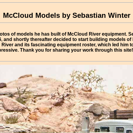
McCloud Models by Sebastian Winter
otos of models he has built of McCloud River equipment. S
, and shortly thereafter decided to start building models o
River and its fascinating equipment roster, which led him to
ressive. Thank you for sharing your work through this site!