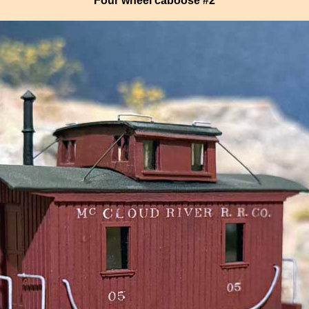
Four wheel caboose #2