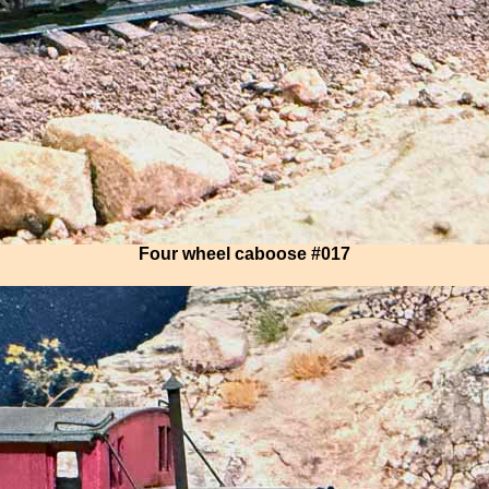
Four wheel caboose #017