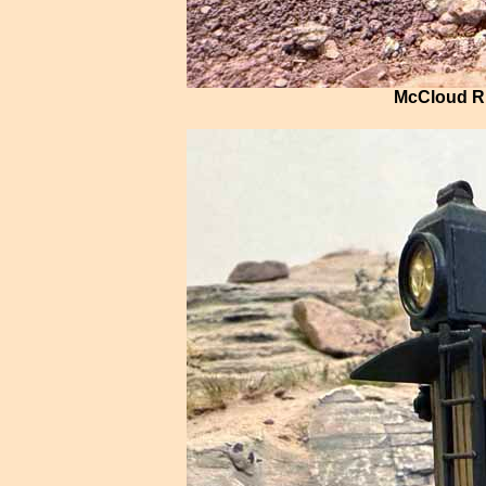
McCloud Ri