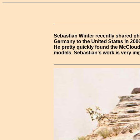
Sebastian Winter recently shared ph
Germany to the United States in 2006
He pretty quickly found the McCloud 
models. Sebastian's work is very imp