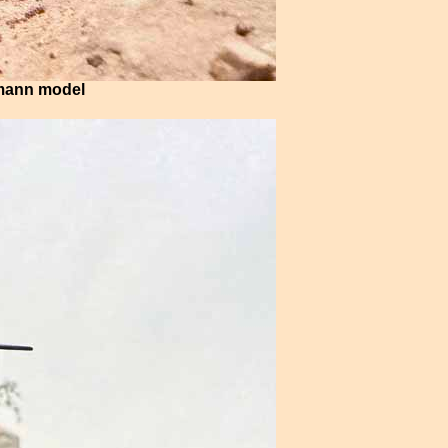
hmann model