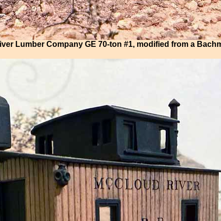
ver Lumber Company GE 70-ton #1, modified from a Bac