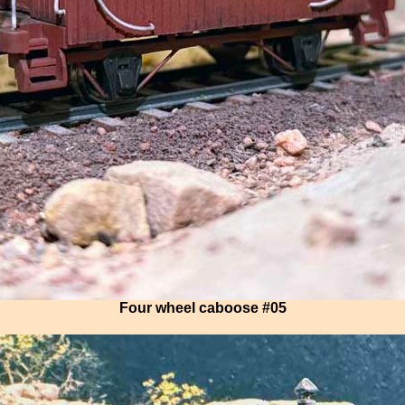
Four wheel caboose #05