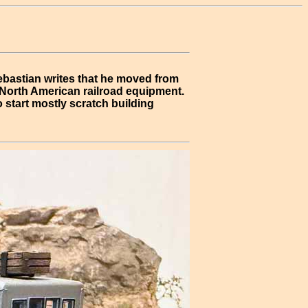
ebastian writes that he moved from
f North American railroad equipment.
 start mostly scratch building