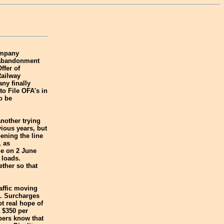
ompany
e abandonment
ffer of
Railway
ny finally
to File OFA's in
o be
nother trying
ious years, but
ening the line
, as
ne on 2 June
 loads.
ther so that
affic moving
ce. Surcharges
t real hope of
 $350 per
ppers know that