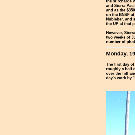
the surcharge w
and Sierra Paci
and as the $350
on the BNSF at 
Nubieber, and s
the UP at that p
However, Sierra
two weeks of Ju
number of photo
Monday, 19
The first day o
roughly a half 
over the hill a
day's work by 1