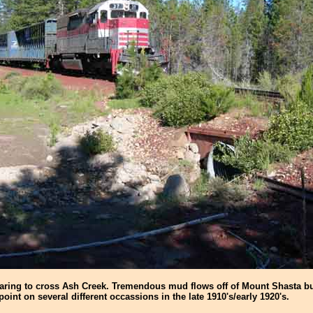
paring to cross Ash Creek. Tremendous mud flows off of Mount Shasta bu
 point on several different occassions in the late 1910's/early 1920's.