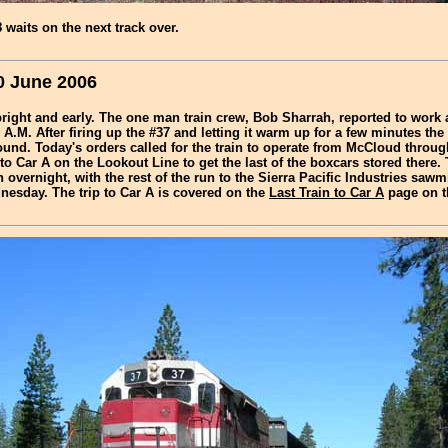
waits on the next track over.
0 June 2006
ight and early. The one man train crew, Bob Sharrah, reported to work 
 A.M. After firing up the #37 and letting it warm up for a few minutes the 
und. Today's orders called for the train to operate from McCloud throug
p to Car A on the Lookout Line to get the last of the boxcars stored there.
n overnight, with the rest of the run to the Sierra Pacific Industries sawm
esday. The trip to Car A is covered on the
Last Train to Car A
page on t