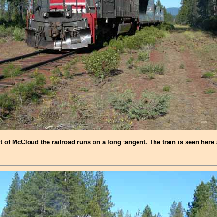
t of McCloud the railroad runs on a long tangent. The train is seen here 