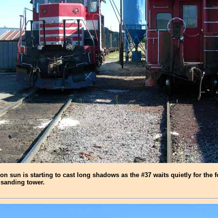
oon sun is starting to cast long shadows as the #37 waits quietly for the 
 sanding tower.