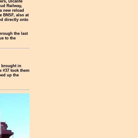
rs, Dicalite
oud Railway,
 a new reload
e BNSF, also at
d directly onto
hrough the last
ue to the
d brought in
he #37 took them
ped up the