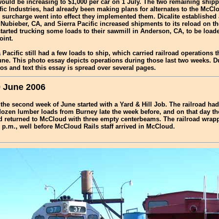
ould be increasing to $1,000 per car on 1 July. The two remaining shippe
fic Industries, had already been making plans for alternates to the McCl
 surcharge went into effect they implemented them. Dicalite established
Nubieber, CA, and Sierra Pacific increased shipments to its reload on th
tarted trucking some loads to their sawmill in Anderson, CA, to be loade
oint.
 Pacific still had a few loads to ship, which carried railroad operations t
ne. This photo essay depicts operations during those last two weeks. D
s and text this essay is spread over several pages.
 June 2006
f the second week of June started with a Yard & Hill Job. The railroad ha
dozen lumber loads from Burney late the week before, and on that day t
nd returned to McCloud with three empty centerbeams. The railroad wrap
 p.m., well before McCloud Rails staff arrived in McCloud.