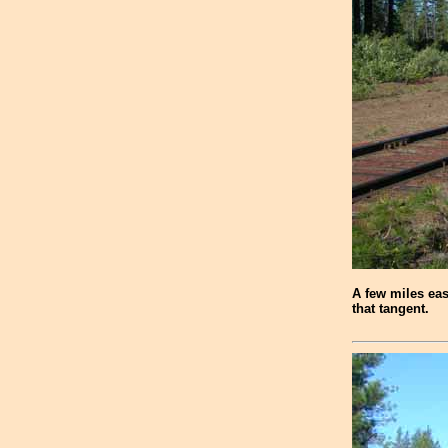
A few miles eas
that tangent.