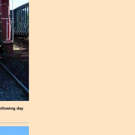
following day