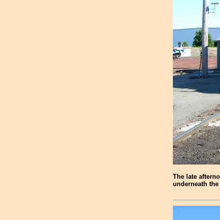
The late aftern
underneath the