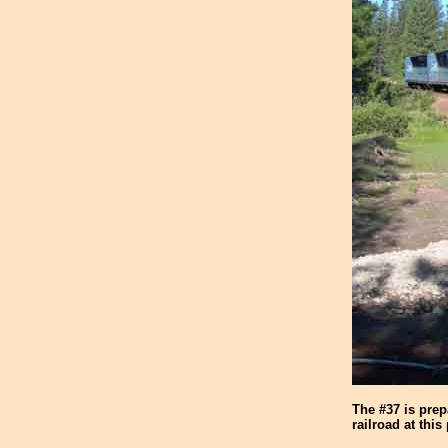
The #37 is pre
railroad at this