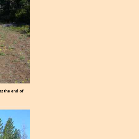
at the end of