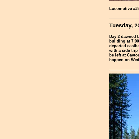
Locomotive #38 
Tuesday, 2
Day 2 dawned br
building at 7:00
departed eastbo
with a side tri
be left at Cayto
happen on Wedn