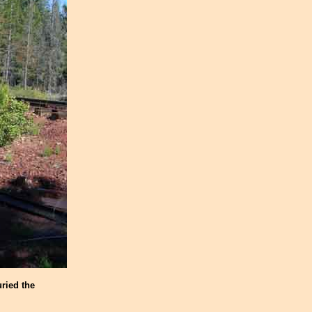
ried the