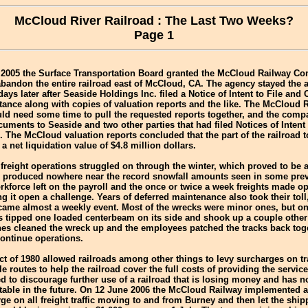
McCloud River Railroad : The Last Two Weeks?
Page 1
 2005 the Surface Transportation Board granted the McCloud Railway C
abandon the entire railroad east of McCloud, CA. The agency stayed th
ays later after Seaside Holdings Inc. filed a Notice of Intent to File and O
tance along with copies of valuation reports and the like. The McCloud 
uld need some time to pull the requested reports together, and the compa
cuments to Seaside and two other parties that had filed Notices of Intent 
. The McCloud valuation reports concluded that the part of the railroad t
 net liquidation value of $4.8 million dollars.
freight operations struggled on through the winter, which proved to be a
r produced nowhere near the record snowfall amounts seen in some prev
rkforce left on the payroll and the once or twice a week freights made op
g it open a challenge. Years of deferred maintenance also took their toll
came almost a weekly event. Most of the wrecks were minor ones, but o
s tipped one loaded centerbeam on its side and shook up a couple other
es cleaned the wreck up and the employees patched the tracks back toge
continue operations.
t of 1980 allowed railroads among other things to levy surcharges on tr
le routes to help the railroad cover the full costs of providing the servi
d to discourage further use of a railroad that is losing money and has no
table in the future. On 12 June 2006 the McCloud Railway implemented a
ge on all freight traffic moving to and from Burney and then let the shi