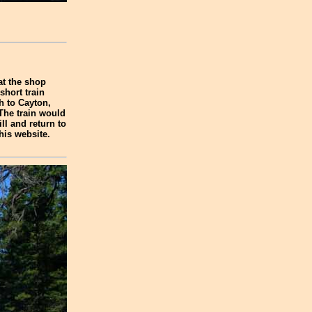
at the shop
short train
h to Cayton,
 The train would
ill and return to
his website.