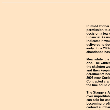
In mid-October
permission to 
decision a few d
Financial Assis
indicated it wo
delivered to do
early June 2006
abandoned has a
Meanwhile, the 
one. The winte
the skeleton wo
and then keepin
derailments be
2006 near Curti
Contracted cran
the line could 
The Staggers Ac
over unprofitab
can aslo be use
becoming profi
carload surchar