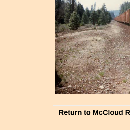
Return to McCloud R