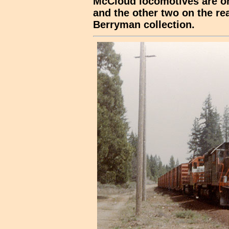
McCloud locomotives are on 
and the other two on the rea
Berryman collection.