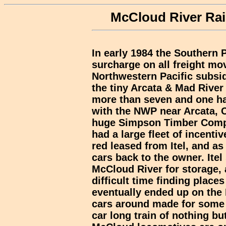
McCloud River Rail
In early 1984 the Southern P
surcharge on all freight mov
Northwestern Pacific subsidi
the tiny Arcata & Mad River 
more than seven and one hal
with the NWP near Arcata, 
huge Simpson Timber Comp
had a large fleet of incenti
red leased from Itel, and as
cars back to the owner. Itel
McCloud River for storage,
difficult time finding places
eventually ended up on th
cars around made for some i
car long train of nothing b