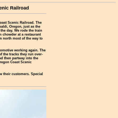
enic Railroad
Coast Scenic Railroad. The
aldi, Oregon, just as the
the day. We rode the train
 chowder at a restaurant
in north most of the way to
comotive working again. The
 the tracks they run over-
d then partway into the
Oregon Coast Scenic
ow their customers. Special