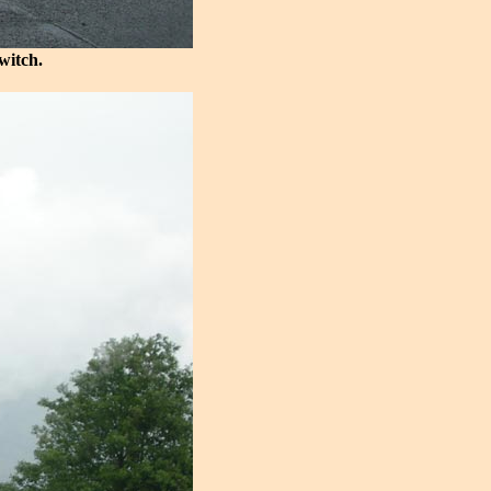
witch.