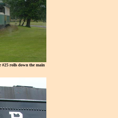
e #25 rolls down the main