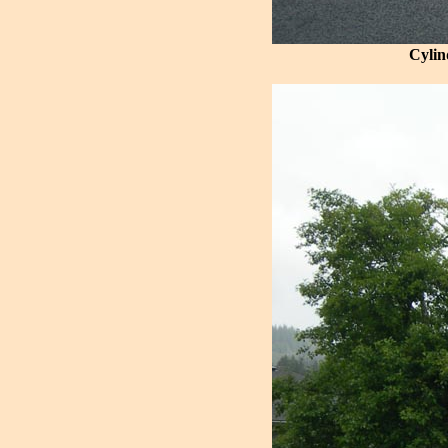
Cylin