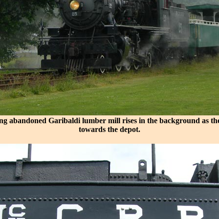
ng abandoned Garibaldi lumber mill rises in the background as th
towards the depot.