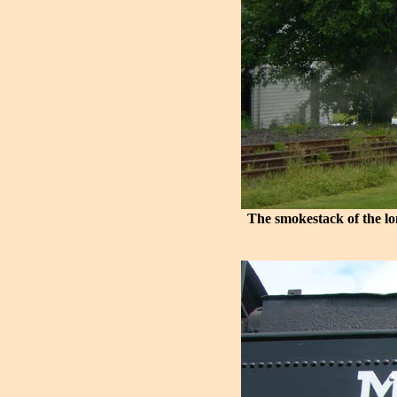
The smokestack of the lo