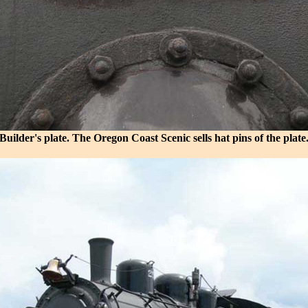
Builder's plate. The Oregon Coast Scenic sells hat pins of the plate