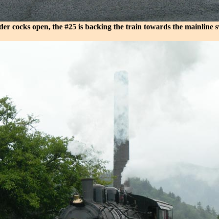
der cocks open, the #25 is backing the train towards the mainline s