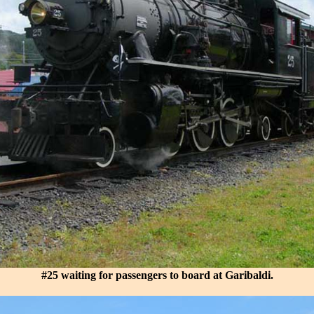
#25 waiting for passengers to board at Garibaldi.