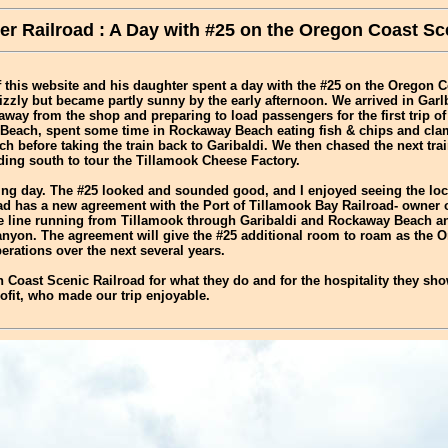
r Railroad : A Day with #25 on the Oregon Coast Sc
f this website and his daughter spent a day with the #25 on the Oregon 
izzly but became partly sunny by the early afternoon. We arrived in Garlb
way from the shop and preparing to load passengers for the first trip of 
Beach, spent some time in Rockaway Beach eating fish & chips and clam
h before taking the train back to Garibaldi. We then chased the next tra
ing south to tour the Tillamook Cheese Factory.
ing day. The #25 looked and sounded good, and I enjoyed seeing the lo
d has a new agreement with the Port of Tillamook Bay Railroad- owner of
he line running from Tillamook through Garibaldi and Rockaway Beach an
nyon. The agreement will give the #25 additional room to roam as the 
erations over the next several years.
 Coast Scenic Railroad for what they do and for the hospitality they sh
ofit, who made our trip enjoyable.