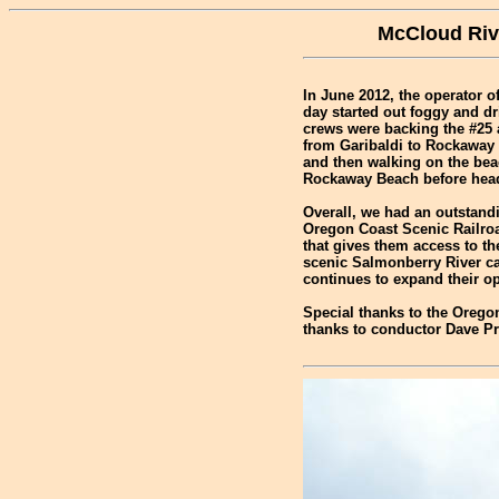
McCloud Rive
In June 2012, the operator o
day started out foggy and dr
crews were backing the #25 a
from Garibaldi to Rockaway 
and then walking on the beac
Rockaway Beach before head
Overall, we had an outstand
Oregon Coast Scenic Railroa
that gives them access to t
scenic Salmonberry River ca
continues to expand their op
Special thanks to the Oregon
thanks to conductor Dave Pr