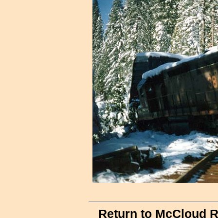
Return to McCloud R