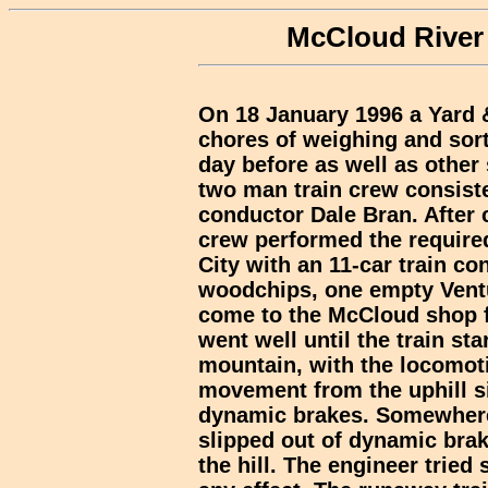
McCloud River 
On 18 January 1996 a Yard &
chores of weighing and sor
day before as well as other 
two man train crew consist
conductor Dale Bran. After
crew performed the required
City with an 11-car train co
woodchips, one empty Vent
come to the McCloud shop f
went well until the train st
mountain, with the locomoti
movement from the uphill si
dynamic brakes. Somewhere
slipped out of dynamic brak
the hill. The engineer tried