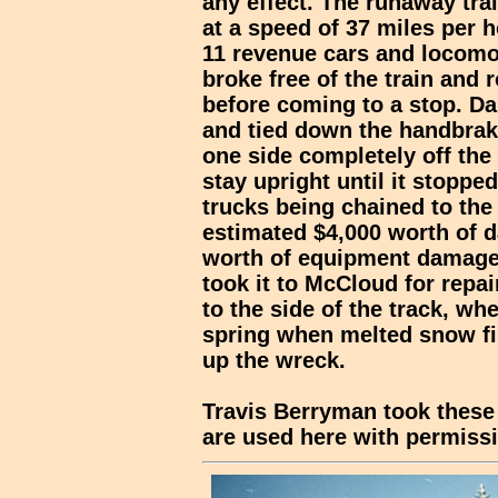
any effect. The runaway trai
at a speed of 37 miles per h
11 revenue cars and locomot
broke free of the train and 
before coming to a stop. D
and tied down the handbrake
one side completely off the
stay upright until it stopped
trucks being chained to th
estimated $4,000 worth of 
worth of equipment damage. 
took it to McCloud for repai
to the side of the track, wh
spring when melted snow fin
up the wreck.
Travis Berryman took these 
are used here with permiss