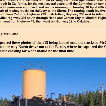
d if the #18 could be used on their existing excursion operations based 
oth in California, for the next several years until the Commission compl
 The Commission approved, and on the morning of Tuesday 10 April 2007 
air of lowboy trucks for delivery to the Sierra. The routing south invol
off; Dana Cutoff to Highway 299 in McArthur; Highway 299 east to Adin;
ville; Highway 395 south through Reno and Carson City to Minden; High
en south on Highway 49, then west on Highway 12 to Oakdale.
ing McCloud
tured these photos of the #18 being loaded onto the trucks in M
t under way Norm drove out to the Bartle, where he captured the #
rtle crossing for what should be the final time.