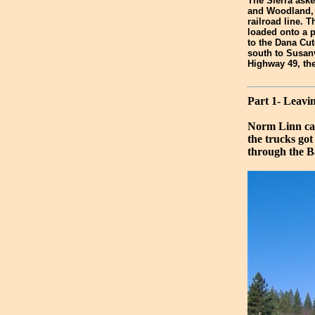
The Sierra aske
and Woodland, b
railroad line.
loaded onto a p
to the Dana Cut
south to Susan
Highway 49, th
Part 1- Leav
Norm Linn cap
the trucks go
through the Ba