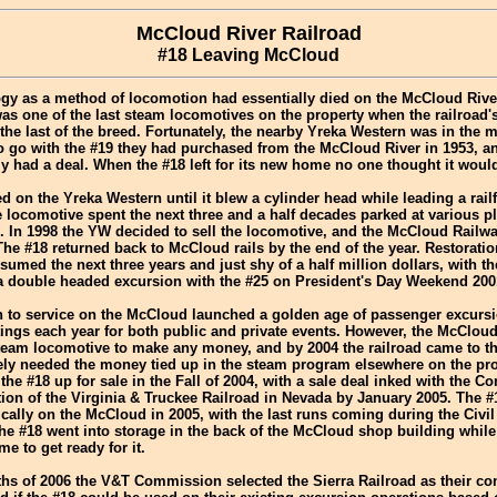
McCloud River Railroad
#18 Leaving McCloud
gy as a method of locomotion had essentially died on the McCloud Rive
was one of the last steam locomotives on the property when the railroa
 the last of the breed. Fortunately, the nearby Yreka Western was in the m
o go with the #19 they had purchased from the McCloud River in 1953, a
ly had a deal. When the #18 left for its new home no one thought it woul
d on the Yreka Western until it blew a cylinder head while leading a rail
 locomotive spent the next three and a half decades parked at various 
. In 1998 the YW decided to sell the locomotive, and the McCloud Railwa
The #18 returned back to McCloud rails by the end of the year. Restoratio
umed the next three years and just shy of a half million dollars, with t
 a double headed excursion with the #25 on President's Day Weekend 200
rn to service on the McCloud launched a golden age of passenger excurs
ngs each year for both public and private events. However, the McClou
team locomotive to make any money, and by 2004 the railroad came to th
tely needed the money tied up in the steam program elsewhere on the pro
 the #18 up for sale in the Fall of 2004, with a sale deal inked with the 
ion of the Virginia & Truckee Railroad in Nevada by January 2005. The #
cally on the McCloud in 2005, with the last runs coming during the Civil
he #18 went into storage in the back of the McCloud shop building while i
 to get ready for it.
ths of 2006 the V&T Commission selected the Sierra Railroad as their con