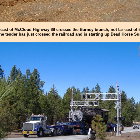
east of McCloud Highway 89 crosses the Burney branch, not far east of B
the tender has just crossed the railroad and is starting up Dead Horse S