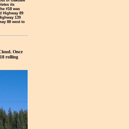
out of Oakdale
etes its
the #18 was
ved Highway 89
 Highway 139
way 88 west to
cCloud. Once
18 rolling