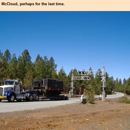
 McCloud, perhaps for the last time.