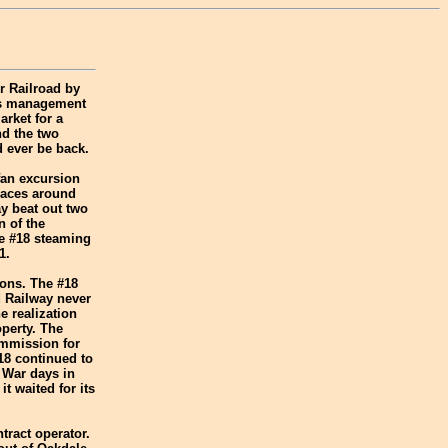
r Railroad by
d's management
arket for a
nd the two
d ever be back.
fan excursion
places around
y beat out two
n of the
he #18 steaming
1.
ions. The #18
d Railway never
e realization
perty. The
Commission for
18 continued to
 War days in
t waited for its
tract operator.