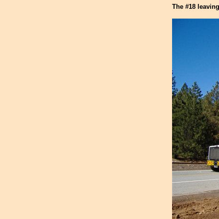
The #18 leaving