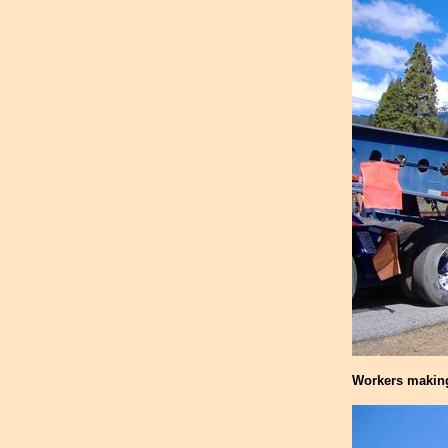
Workers making 