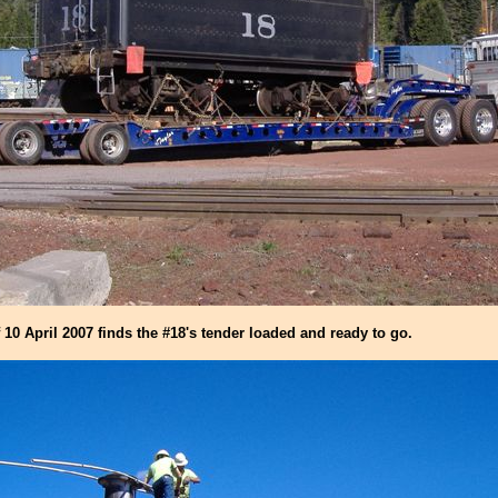
10 April 2007 finds the #18's tender loaded and ready to go.