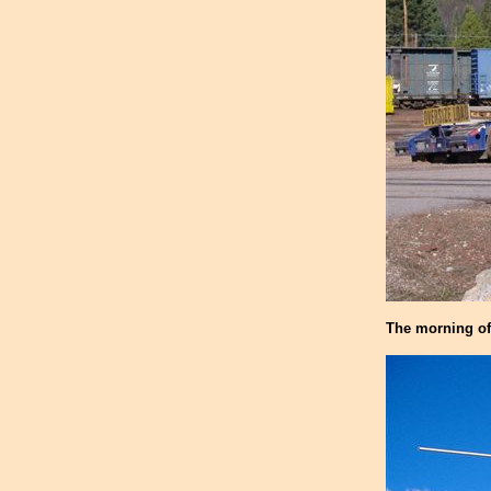
The morning of 