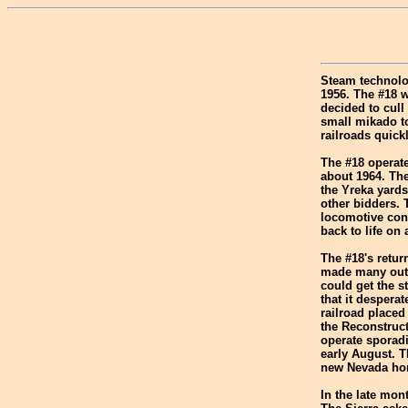
Steam technolo
1956. The #18 
decided to cull
small mikado t
railroads quick
The #18 operate
about 1964. The
the Yreka yards
other bidders. 
locomotive cons
back to life on
The #18's retu
made many outi
could get the s
that it despera
railroad placed
the Reconstruct
operate sporadi
early August. T
new Nevada home
In the late mon