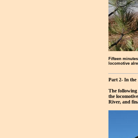
Fifteen minutes
locomotive alre
Part 2- In the
The following
the locomotiv
River, and fin