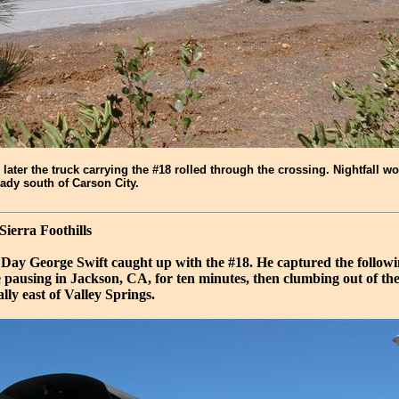
 later the truck carrying the #18 rolled through the crossing. Nightfall wo
ady south of Carson City.
 Sierra Foothills
 Day George Swift caught up with the #18. He captured the followi
e pausing in Jackson, CA, for ten minutes, then clumbing out of 
ally east of Valley Springs.