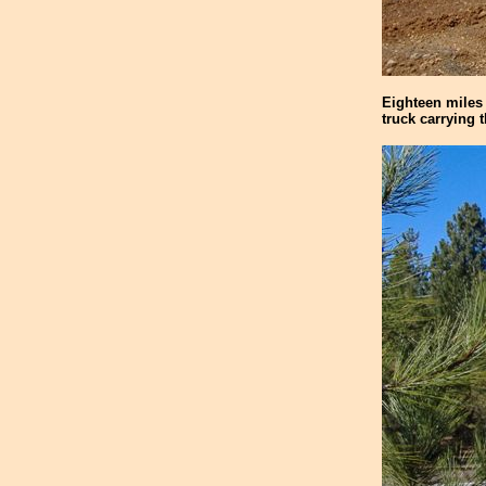
Eighteen miles 
truck carrying 