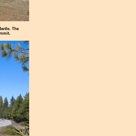
artle. The
ummit.