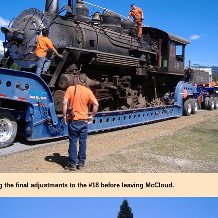
the final adjustments to the #18 before leaving McCloud.