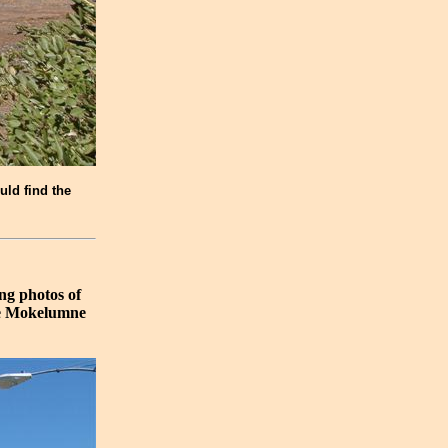
uld find the
ng photos of
the Mokelumne