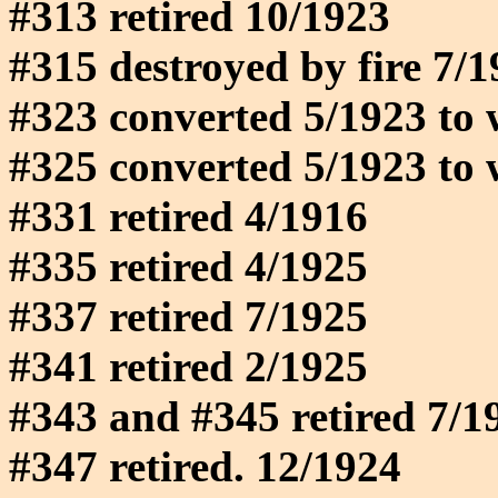
#313 retired 10/1923
#315 destroyed by fire 7/
#323 converted 5/1923 to 
#325 converted 5/1923 to 
#331 retired 4/1916
#335 retired 4/1925
#337 retired 7/1925
#341 retired 2/1925
#343 and #345 retired 7/1
#347 retired. 12/1924