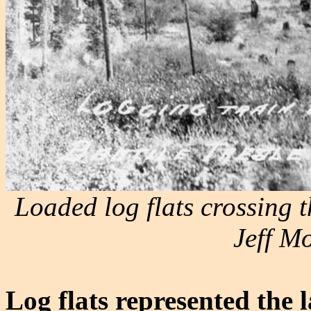
Loaded log flats crossing th
Jeff Mo
Log flats represented the 