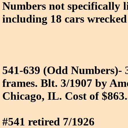
Numbers not specifically li
including 18 cars wrecked
541-639 (Odd Numbers)- 36
frames. Blt. 3/1907 by 
Chicago, IL. Cost of $863.
#541 retired 7/1926