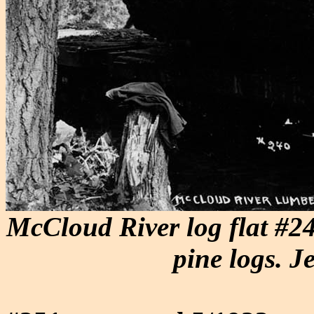
McCloud River log flat #24
pine logs. J