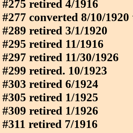
#275 retired 4/1916
#277 converted 8/10/1920 
#289 retired 3/1/1920
#295 retired 11/1916
#297 retired 11/30/1926
#299 retired. 10/1923
#303 retired 6/1924
#305 retired 1/1925
#309 retired 1/1926
#311 retired 7/1916