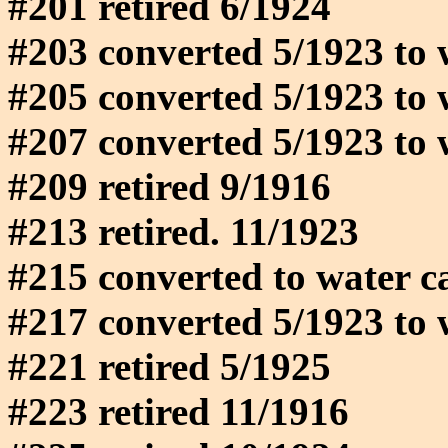
#201 retired 6/1924
#203 converted 5/1923 to 
#205 converted 5/1923 to 
#207 converted 5/1923 to 
#209 retired 9/1916
#213 retired. 11/1923
#215 converted to water c
#217 converted 5/1923 to 
#221 retired 5/1925
#223 retired 11/1916