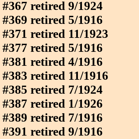
#367 retired 9/1924
#369 retired 5/1916
#371 retired 11/1923
#377 retired 5/1916
#381 retired 4/1916
#383 retired 11/1916
#385 retired 7/1924
#387 retired 1/1926
#389 retired 7/1916
#391 retired 9/1916