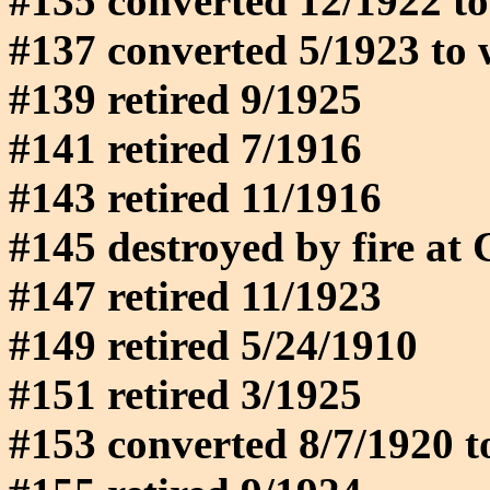
#135 converted 12/1922 to
#137 converted 5/1923 to 
#139 retired 9/1925
#141 retired 7/1916
#143 retired 11/1916
#145 destroyed by fire at
#147 retired 11/1923
#149 retired 5/24/1910
#151 retired 3/1925
#153 converted 8/7/1920 t