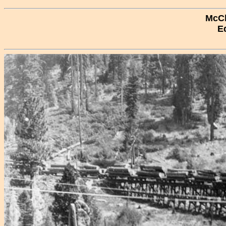
McCl
E