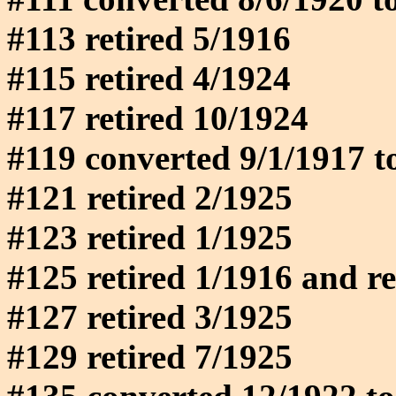
#113 retired 5/1916
#115 retired 4/1924
#117 retired 10/1924
#119 converted 9/1/1917 t
#121 retired 2/1925
#123 retired 1/1925
#125 retired 1/1916 and reb
#127 retired 3/1925
#129 retired 7/1925