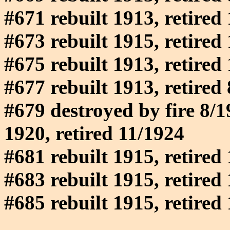
#671 rebuilt 1913, retired
#673 rebuilt 1915, retired
#675 rebuilt 1913, retired
#677 rebuilt 1913, retired
#679 destroyed by fire 8/19
1920, retired 11/1924
#681 rebuilt 1915, retired
#683 rebuilt 1915, retired
#685 rebuilt 1915, retired