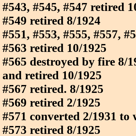
#543, #545, #547 retired 
#549 retired 8/1924
#551, #553, #555, #557, #5
#563 retired 10/1925
#565 destroyed by fire 8/1
and retired 10/1925
#567 retired. 8/1925
#569 retired 2/1925
#571 converted 2/1931 to 
#573 retired 8/1925