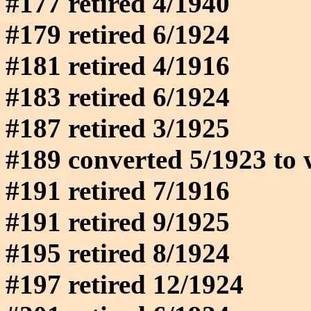
#177 retired 4/1940
#179 retired 6/1924
#181 retired 4/1916
#183 retired 6/1924
#187 retired 3/1925
#189 converted 5/1923 to 
#191 retired 7/1916
#191 retired 9/1925
#195 retired 8/1924
#197 retired 12/1924