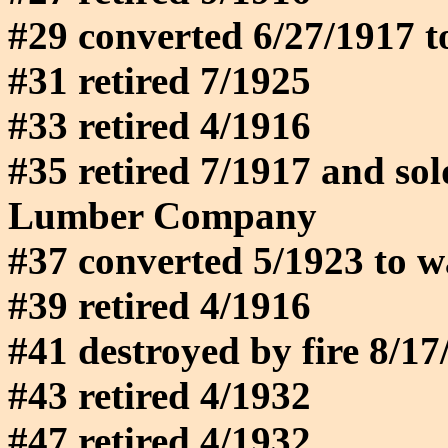
#29 converted 6/27/1917 t
#31 retired 7/1925
#33 retired 4/1916
#35 retired 7/1917 and so
Lumber Company
#37 converted 5/1923 to w
#39 retired 4/1916
#41 destroyed by fire 8/17
#43 retired 4/1932
#47 retired 4/1932