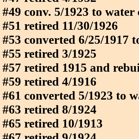
#49 conv. 5/1923 to water
#51 retired 11/30/1926
#53 converted 6/25/1917 t
#55 retired 3/1925
#57 retired 1915 and rebuil
#59 retired 4/1916
#61 converted 5/1923 to w
#63 retired 8/1924
#65 retired 10/1913
#67 retired 9/1924