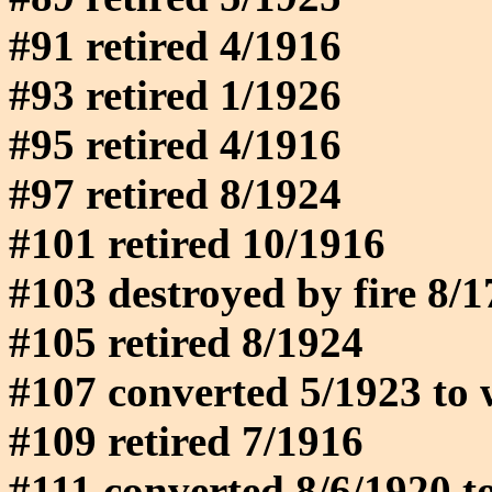
#91 retired 4/1916
#93 retired 1/1926
#95 retired 4/1916
#97 retired 8/1924
#101 retired 10/1916
#103 destroyed by fire 8/
#105 retired 8/1924
#107 converted 5/1923 to 
#109 retired 7/1916
#111 converted 8/6/1920 t