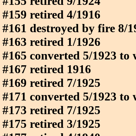
#155 retired 9/1924
#159 retired 4/1916
#161 destroyed by fire 8/
#163 retired 1/1926
#165 converted 5/1923 to 
#167 retired 1916
#169 retired 7/1925
#171 converted 5/1923 to 
#173 retired 7/1925
#175 retired 3/1925