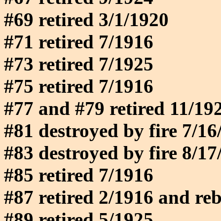
#69 retired 3/1/1920
#71 retired 7/1916
#73 retired 7/1925
#75 retired 7/1916
#77 and #79 retired 11/19
#81 destroyed by fire 7/16
#83 destroyed by fire 8/17
#85 retired 7/1916
#87 retired 2/1916 and rebu
#89 retired 5/1925