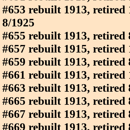
#653 rebuilt 1913, retired 
8/1925
#655 rebuilt 1913, retired
#657 rebuilt 1915, retired
#659 rebuilt 1913, retired
#661 rebuilt 1913, retired
#663 rebuilt 1913, retired
#665 rebuilt 1913, retired
#667 rebuilt 1913, retired
#669 rebuilt 1913, retired