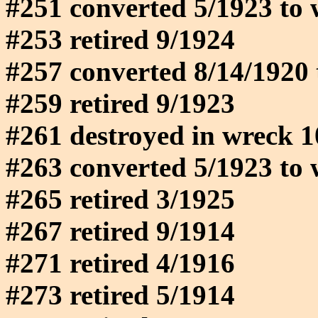
#251 converted 5/1923 to 
#253 retired 9/1924
#257 converted 8/14/1920 
#259 retired 9/1923
#261 destroyed in wreck 
#263 converted 5/1923 to 
#265 retired 3/1925
#267 retired 9/1914
#271 retired 4/1916
#273 retired 5/1914