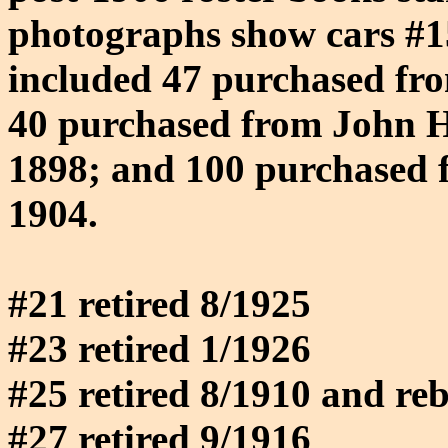
photographs show cars #15
included 47 purchased fro
40 purchased from John
1898; and 100 purchased 
1904.
#21 retired 8/1925
#23 retired 1/1926
#25 retired 8/1910 and reb
#27 retired 9/1916