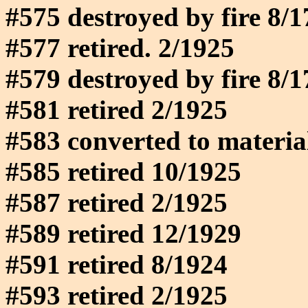
#575 destroyed by fire 8/
#577 retired. 2/1925
#579 destroyed by fire 8/
#581 retired 2/1925
#583 converted to materia
#585 retired 10/1925
#587 retired 2/1925
#589 retired 12/1929
#591 retired 8/1924
#593 retired 2/1925