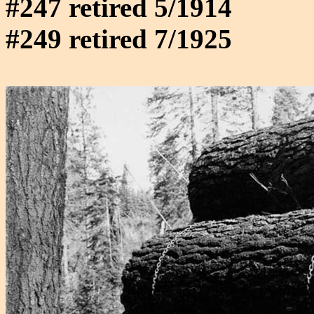
#247 retired 5/1914
#249 retired 7/1925