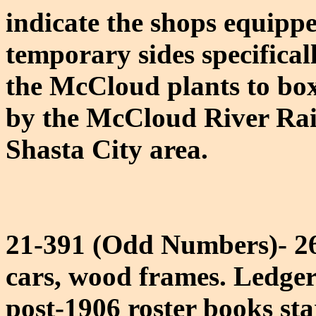
indicate the shops equippe
temporary sides specifical
the McCloud plants to box 
by the McCloud River Rail
Shasta City area.
21-391 (Odd Numbers)- 26'
cars, wood frames. Ledger
post-1906 roster books star