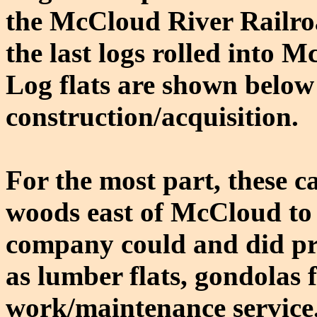
the McCloud River Railroa
the last logs rolled into 
Log flats are shown below 
construction/acquisition.
For the most part, these ca
woods east of McCloud to 
company could and did pre
as lumber flats, gondolas f
work/maintenance service