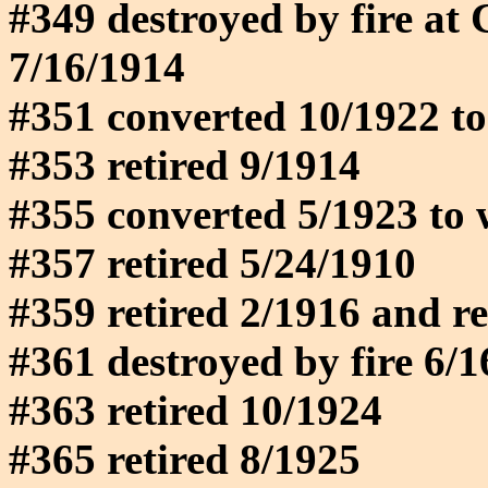
#349 destroyed by fire at
7/16/1914
#351 converted 10/1922 to
#353 retired 9/1914
#355 converted 5/1923 to 
#357 retired 5/24/1910
#359 retired 2/1916 and reb
#361 destroyed by fire 6/
#363 retired 10/1924
#365 retired 8/1925