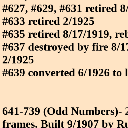
#627, #629, #631 retired 8
#633 retired 2/1925
#635 retired 8/17/1919, reb
#637 destroyed by fire 8/17
2/1925
#639 converted 6/1926 to l
641-739 (Odd Numbers)- 28
frames. Built 9/1907 by Ru