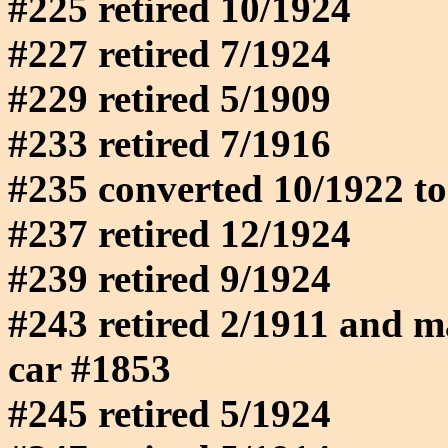
#225 retired 10/1924
#227 retired 7/1924
#229 retired 5/1909
#233 retired 7/1916
#235 converted 10/1922 to
#237 retired 12/1924
#239 retired 9/1924
#243 retired 2/1911 and m
car #1853
#245 retired 5/1924