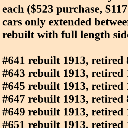
each ($523 purchase, $117.12
cars only extended between
rebuilt with full length si
#641 rebuilt 1913, retired
#643 rebuilt 1913, retired
#645 rebuilt 1913, retired
#647 rebuilt 1913, retired
#649 rebuilt 1913, retired
#651 rebuilt 1913, retired