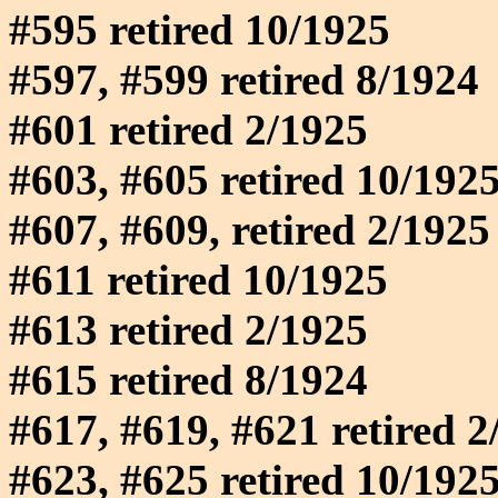
#595 retired 10/1925
#597, #599 retired 8/1924
#601 retired 2/1925
#603, #605 retired 10/192
#607, #609, retired 2/1925
#611 retired 10/1925
#613 retired 2/1925
#615 retired 8/1924
#617, #619, #621 retired 2
#623, #625 retired 10/192