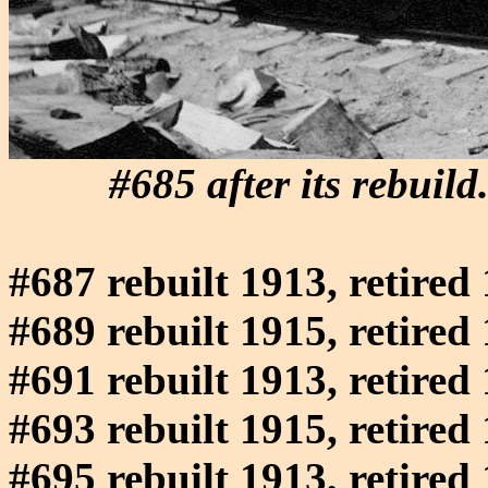
#685 after its rebui
#687 rebuilt 1913, retired
#689 rebuilt 1915, retired
#691 rebuilt 1913, retired
#693 rebuilt 1915, retired
#695 rebuilt 1913, retired